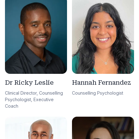
Dr Ricky Leslie
Hannah Fernandez
Clinical Director, Counselling
Counselling Psychologist
Psychologist, Executive
Coach