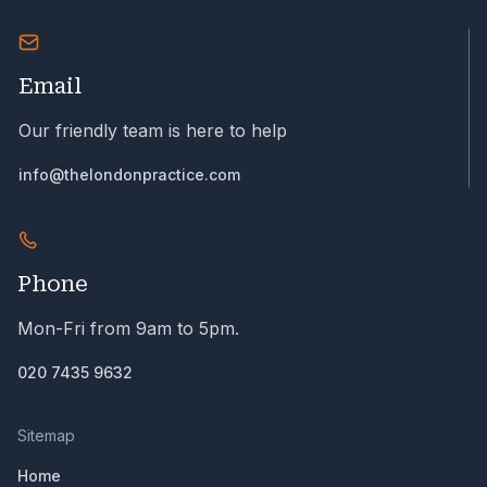
Email
Our friendly team is here to help
info@thelondonpractice.com
Phone
Mon-Fri from 9am to 5pm.
020 7435 9632
Sitemap
Home