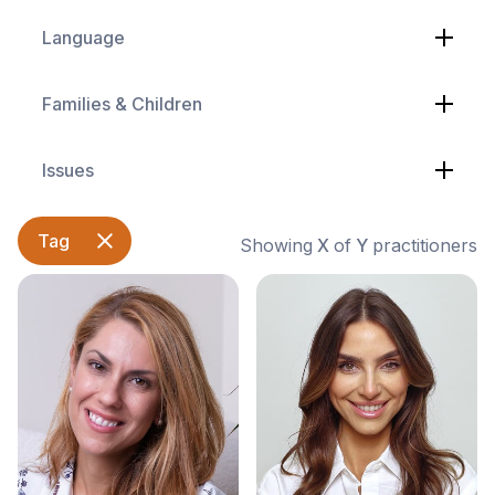
Language
Families & Children
Issues
Tag
Showing
X
of
Y
practitioners