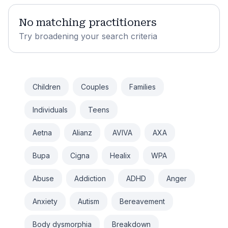
No matching practitioners
Try broadening your search criteria
Children
Couples
Families
Individuals
Teens
Aetna
Alianz
AVIVA
AXA
Bupa
Cigna
Healix
WPA
Abuse
Addiction
ADHD
Anger
Anxiety
Autism
Bereavement
Body dysmorphia
Breakdown