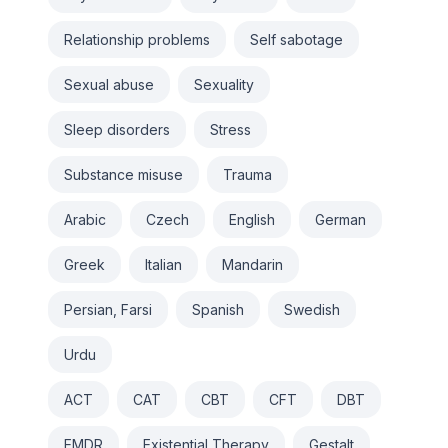
Relationship problems
Self sabotage
Sexual abuse
Sexuality
Sleep disorders
Stress
Substance misuse
Trauma
Arabic
Czech
English
German
Greek
Italian
Mandarin
Persian, Farsi
Spanish
Swedish
Urdu
ACT
CAT
CBT
CFT
DBT
EMDR
Existential Therapy
Gestalt