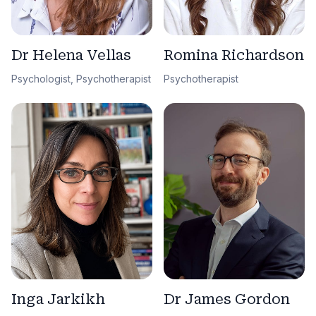
Dr Helena Vellas
Romina Richardson
Psychologist, Psychotherapist
Psychotherapist
Dr James Gordon
Inga Jarkikh