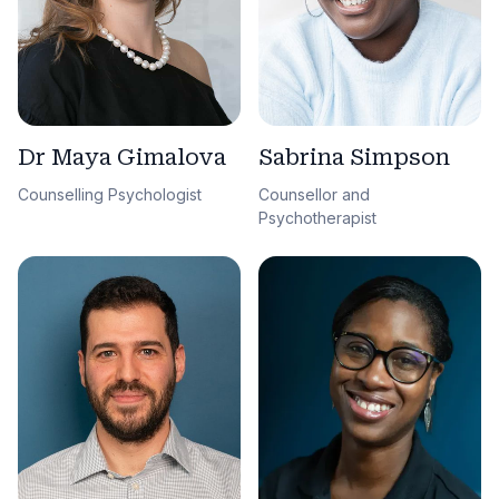
Sabrina Simpson
Dr Maya Gimalova
Counsellor and
Counselling Psychologist
Psychotherapist