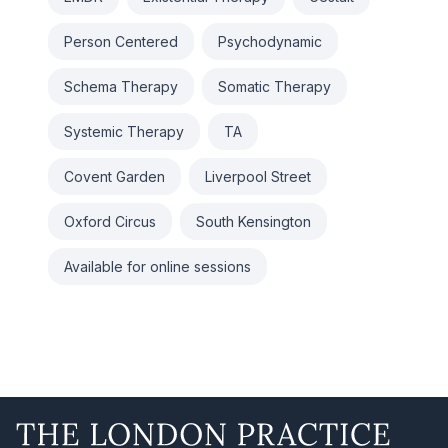
Person Centered
Psychodynamic
Schema Therapy
Somatic Therapy
Systemic Therapy
TA
Covent Garden
Liverpool Street
Oxford Circus
South Kensington
Available for online sessions