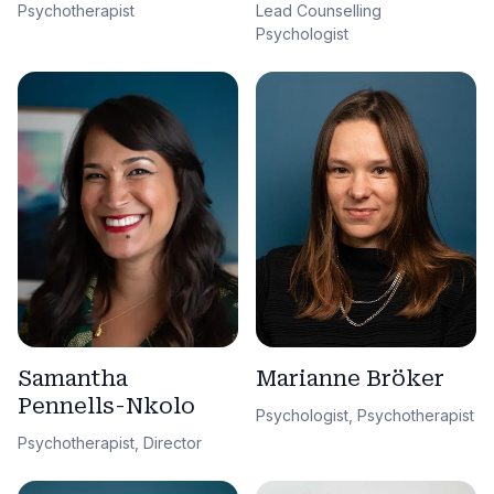
Lead Counselling
Psychotherapist
Psychologist
Samantha
Marianne Bröker
Pennells-Nkolo
Psychologist, Psychotherapist
Psychotherapist, Director