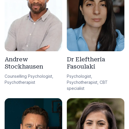
Andrew
Dr Eleftheria
Stockhausen
Fasoulaki
Counselling Psychologist,
Psychologist,
Psychotherapist
Psychotherapist, CBT
specialist