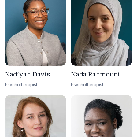
Nadiyah Davis
Nada Rahmouni
Psychotherapist
Psychotherapist