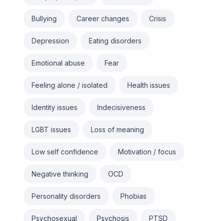
Bullying
Career changes
Crisis
Depression
Eating disorders
Emotional abuse
Fear
Feeling alone / isolated
Health issues
Identity issues
Indecisiveness
LGBT issues
Loss of meaning
Low self confidence
Motivation / focus
Negative thinking
OCD
Personality disorders
Phobias
Psychosexual
Psychosis
PTSD