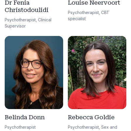
Dr Fenia
Louise Neervoort
Christodoulidi
Psychotherapist, CBT
specialist
Psychotherapist, Clinical
Supervisor
Belinda Donn
Rebecca Goldie
Psychotherapist
Psychotherapist, Sex and