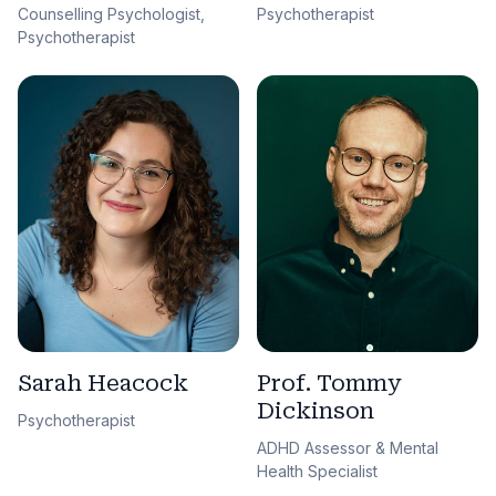
Counselling Psychologist,
Psychotherapist
Psychotherapist
Sarah Heacock
Prof. Tommy
Dickinson
Psychotherapist
ADHD Assessor & Mental
Health Specialist