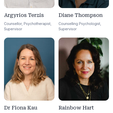
Argyrios Terzis
Diane Thompson
Counsellor, Psychotherapist,
Counselling Psychologist,
Supervisor
Supervisor
Dr Fiona Kau
Rainbow Hart