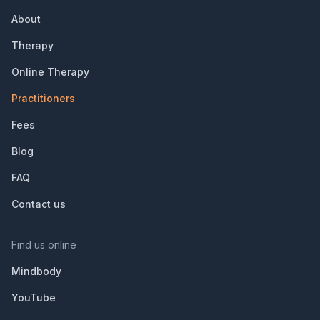
About
Therapy
Online Therapy
Practitioners
Fees
Blog
FAQ
Contact us
Find us online
Mindbody
YouTube