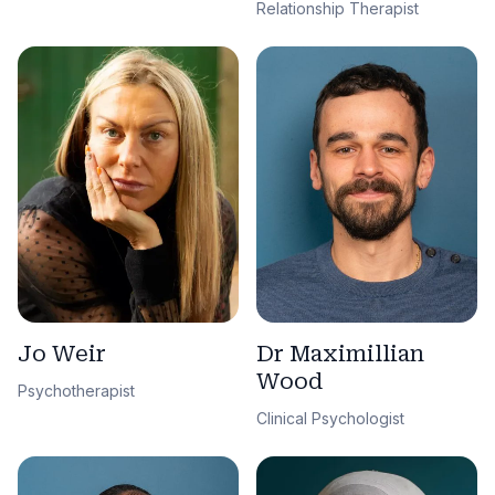
Relationship Therapist
Jo Weir
Dr Maximillian
Wood
Psychotherapist
Clinical Psychologist