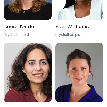
Lucie Tondo
Suzi Williams
Psychotherapist
Psychotherapist