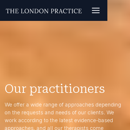
Our practitioners
We offer a wide range of approaches depending
on the requests and needs of our clients. We
work according to the latest evidence-based
approaches, and all our therapists come