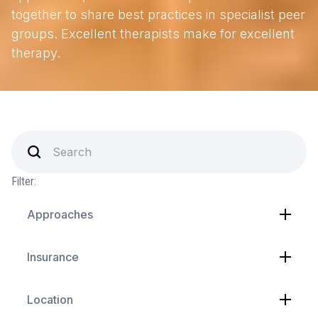
together to share best practices in specialist peer
groups. Excellent therapists make for excellent
therapy.
Filter:
Approaches
Insurance
Location