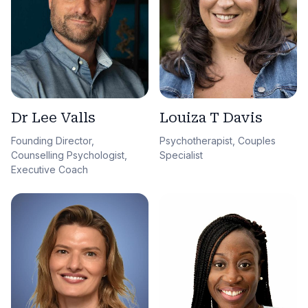
Dr Lee Valls
Louiza T Davis
Founding Director,
Psychotherapist, Couples
Counselling Psychologist,
Specialist
Executive Coach