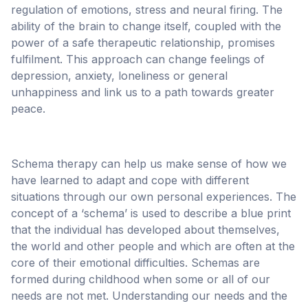
regulation of emotions, stress and neural firing. The
ability of the brain to change itself, coupled with the
power of a safe therapeutic relationship, promises
fulfilment. This approach can change feelings of
depression, anxiety, loneliness or general
unhappiness and link us to a path towards greater
peace.
Schema therapy can help us make sense of how we
have learned to adapt and cope with different
situations through our own personal experiences. The
concept of a ‘schema’ is used to describe a blue print
that the individual has developed about themselves,
the world and other people and which are often at the
core of their emotional difficulties. Schemas are
formed during childhood when some or all of our
needs are not met. Understanding our needs and the