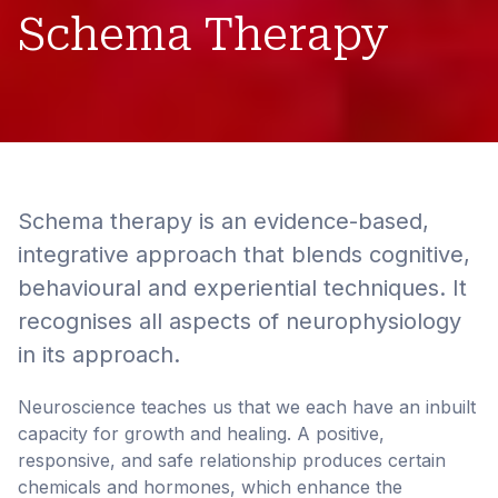
Schema Therapy
Schema therapy is an evidence-based,
integrative approach that blends cognitive,
behavioural and experiential techniques. It
recognises all aspects of neurophysiology
in its approach.
Neuroscience teaches us that we each have an inbuilt
capacity for growth and healing. A positive,
responsive, and safe relationship produces certain
chemicals and hormones, which enhance the