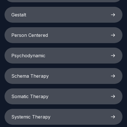
Gestalt
Person Centered
Psychodynamic
Schema Therapy
Somatic Therapy
Systemic Therapy