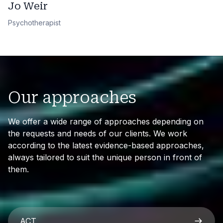
Jo Weir
Psychotherapist
Our approaches
We offer a wide range of approaches depending on
the requests and needs of our clients. We work
according to the latest evidence-based approaches,
always tailored to suit the unique person in front of
them.
ACT