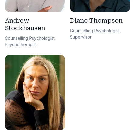
Andrew
Diane Thompson
Stockhausen
Counselling Psychologist,
Supervisor
Counselling Psychologist,
Psychotherapist