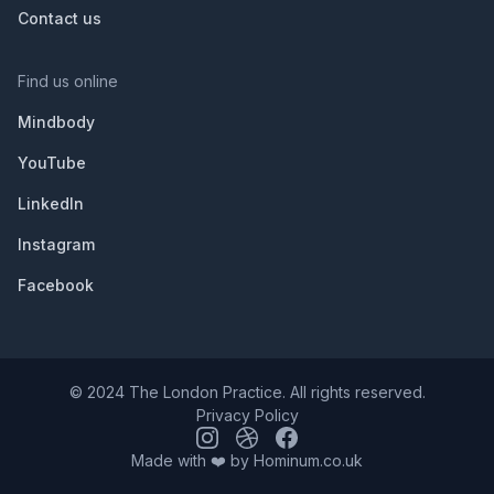
Contact us
Find us online
Mindbody
YouTube
LinkedIn
Instagram
Facebook
© 2024 The London Practice. All rights reserved.
Privacy Policy
Made with ❤️ by
Hominum.co.uk