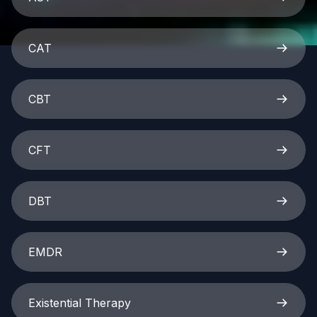
CAT
CBT
CFT
DBT
EMDR
Existential Therapy