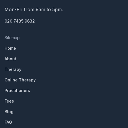
Mon-Fri from 9am to 5pm.
020 7435 9632
Sitemap
Home
About
Therapy
Online Therapy
Practitioners
Fees
Blog
FAQ