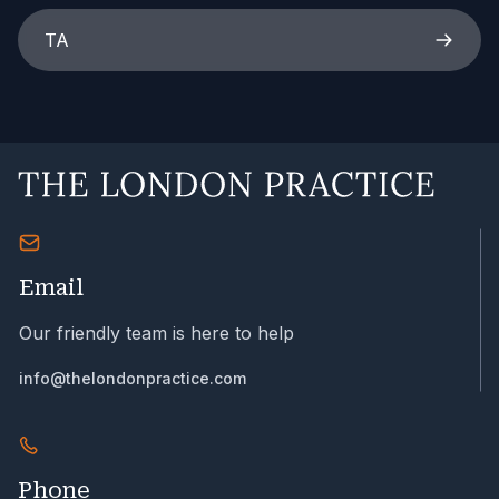
TA
Email
Our friendly team is here to help
info@thelondonpractice.com
Phone