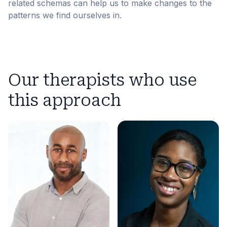
related schemas can help us to make changes to the
patterns we find ourselves in.
Our therapists who use
this approach