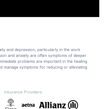
ety and depression, particularly in the work
ssion and anxiety are often symptoms of deeper
 immediate problems are important in the healing
nd manage symptoms for reducing or alleviating
Insurance Providers: