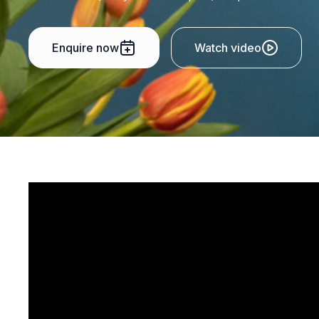
Enquire now
Watch video