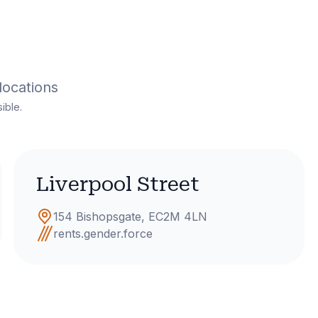
locations
ible.
Liverpool Street
154 Bishopsgate, EC2M 4LN
rents.gender.force