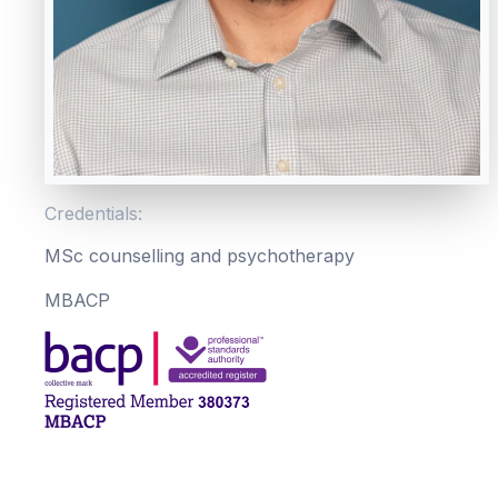
Credentials:
MSc counselling and psychotherapy
MBACP