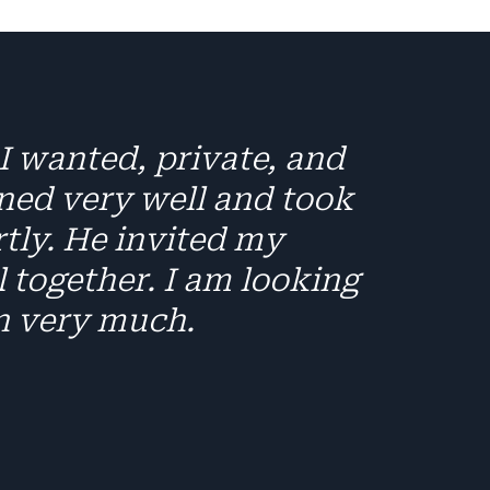
I wanted, private, and
ened very well and took
rtly. He invited my
 together. I am looking
n very much.