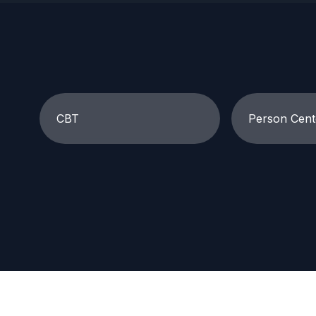
CBT
Person Cent