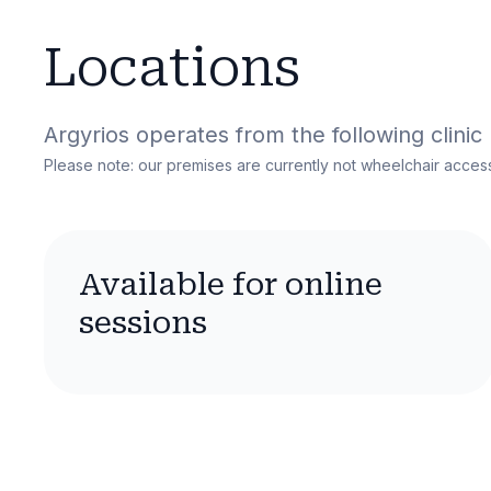
Locations
Argyrios
operates from the following clinic 
Please note: our premises are currently not wheelchair access
Available for online
sessions