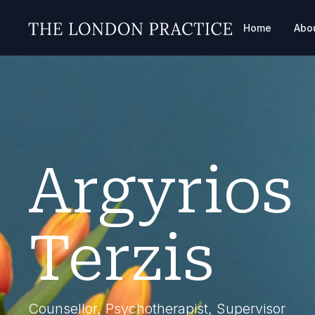
Home
Abo
Argyrios
Terzis
Counsellor, Psychotherapist, Supervisor