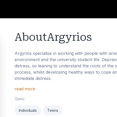
About
Argyrios
Argyrios specialise in working with people with anxi
environment and the university student life. Depre
distress, so leaning to understand the roots of the
process, whilst developing healthy ways to cope a
immediate distress.
read more
Sees:
Individuals
Teens