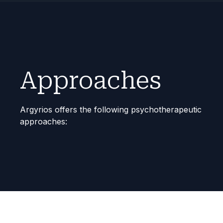
Approaches
Argyrios
offers the following psychotherapeutic
approaches: