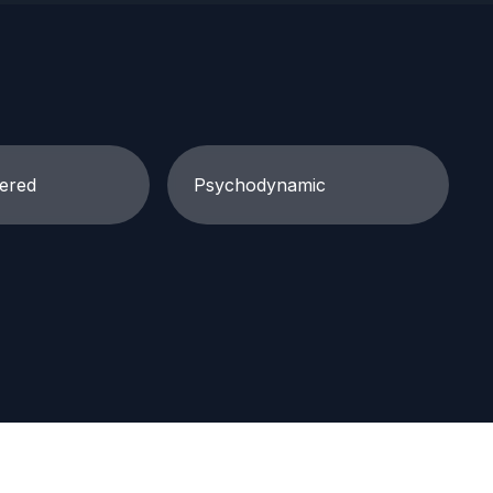
ered
Psychodynamic