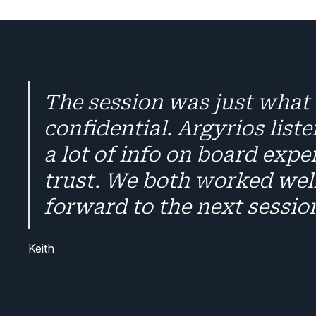
The session was just what 
confidential. Argyrios list
a lot of info on board expe
trust. We both worked well
forward to the next sessio
Keith