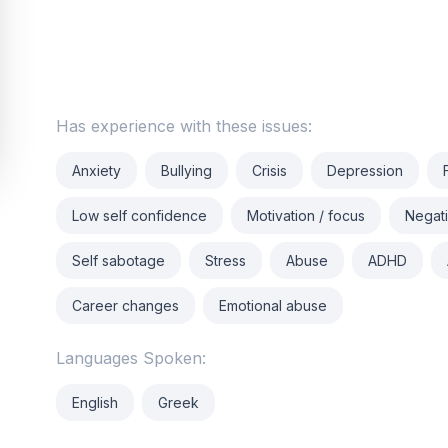
Has experience with these issues:
Anxiety
Bullying
Crisis
Depression
Low self confidence
Motivation / focus
Negati
Self sabotage
Stress
Abuse
ADHD
Career changes
Emotional abuse
Languages Spoken:
English
Greek