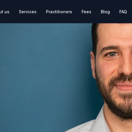
ut us
Services
Practitioners
Fees
Blog
FAQ