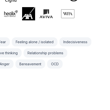
Fear
Feeling alone / isolated
Indecisiveness
ve thinking
Relationship problems
Anger
Bereavement
OCD