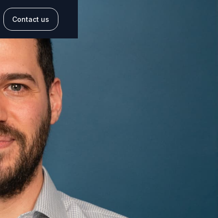
Contact us