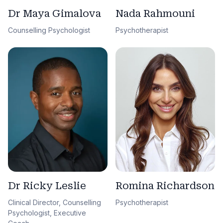
Dr Maya Gimalova
Nada Rahmouni
Counselling Psychologist
Psychotherapist
Dr Ricky Leslie
Romina Richardson
Clinical Director, Counselling
Psychotherapist
Psychologist, Executive