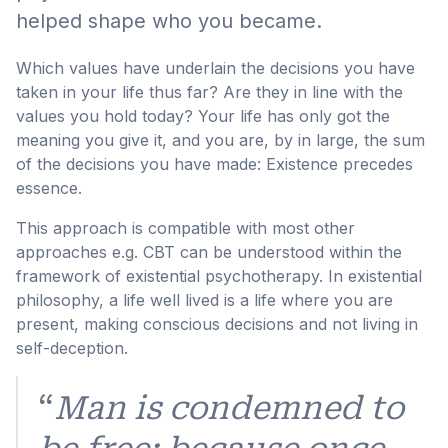
helped shape who you became.
Which values have underlain the decisions you have
taken in your life thus far? Are they in line with the
values you hold today? Your life has only got the
meaning you give it, and you are, by in large, the sum
of the decisions you have made: Existence precedes
essence.
This approach is compatible with most other
approaches e.g. CBT can be understood within the
framework of existential psychotherapy. In existential
philosophy, a life well lived is a life where you are
present, making conscious decisions and not living in
self-deception.
“
Man is condemned to