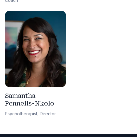
Coach
Samantha
Pennells-Nkolo
Psychotherapist, Director