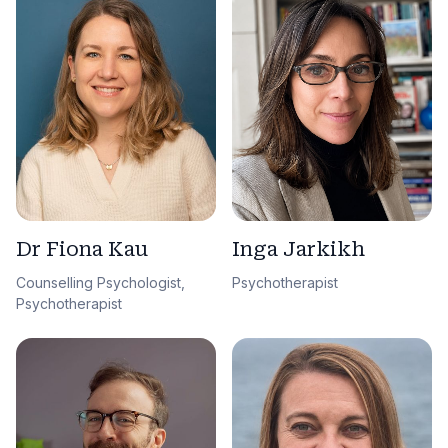
Dr Fiona Kau
Inga Jarkikh
Counselling Psychologist,
Psychotherapist
Psychotherapist