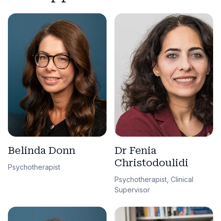
Belinda Donn
Dr Fenia
Christodoulidi
Psychotherapist
Psychotherapist, Clinical
Supervisor