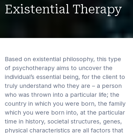
Existential Therapy
Based on existential philosophy, this type
of psychotherapy aims to uncover the
individual’s essential being, for the client to
truly understand who they are – a person
who was thrown into a particular life; the
country in which you were born, the family
which you were born into, at the particular
time in history, societal structures, genes,
physical characteristics are all factors that