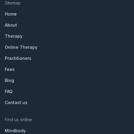
Sitemap
Home
About
Therapy
Online Therapy
Practitioners
Fees
Blog
FAQ
Contact us
Find us online
Mindbody