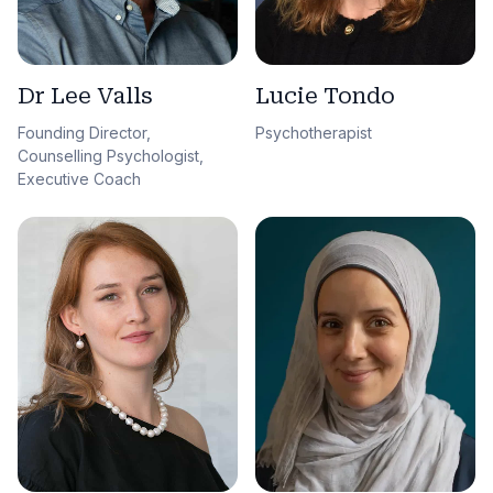
Dr Lee Valls
Lucie Tondo
Founding Director,
Psychotherapist
Counselling Psychologist,
Executive Coach