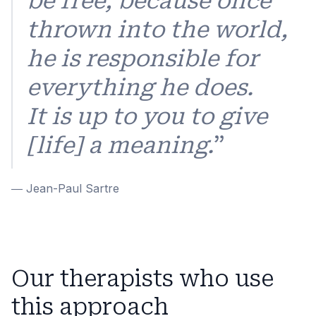
be free; because once
thrown into the world,
he is responsible for
everything he does.
It is up to you to give
[life] a meaning.
”
― Jean-Paul Sartre
Our therapists who use
this approach