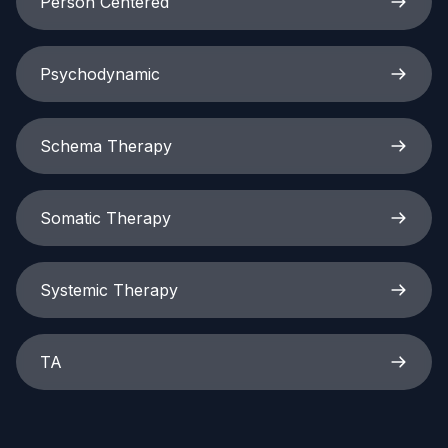
Person Centered
Psychodynamic
Schema Therapy
Somatic Therapy
Systemic Therapy
TA