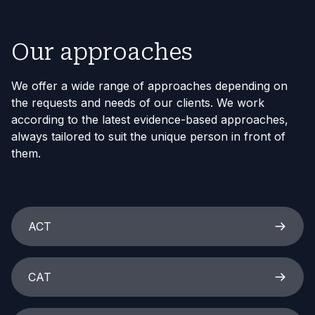
Our approaches
We offer a wide range of approaches depending on
the requests and needs of our clients. We work
according to the latest evidence-based approaches,
always tailored to suit the unique person in front of
them.
ACT
CAT