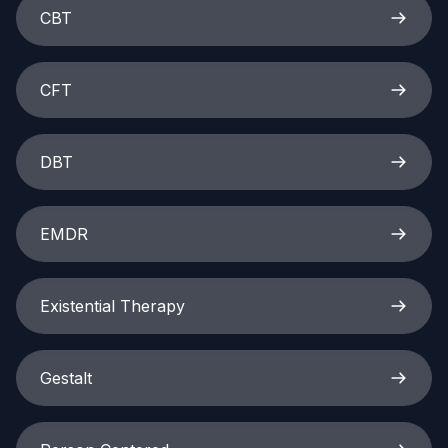
CBT
CFT
DBT
EMDR
Existential Therapy
Gestalt