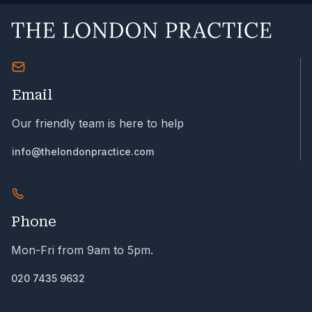
Email
Our friendly team is here to help
info@thelondonpractice.com
Phone
Mon-Fri from 9am to 5pm.
020 7435 9632