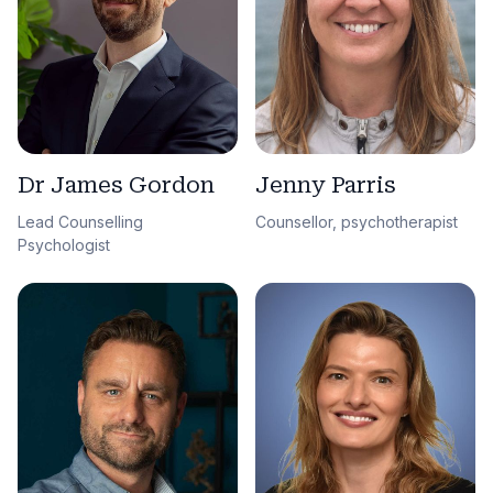
Dr James Gordon
Jenny Parris
Lead Counselling
Counsellor, psychotherapist
Psychologist