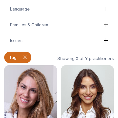
Language
Families & Children
Issues
Tag
Showing
X
of
Y
practitioners