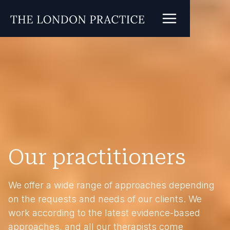
Our practitioners
We offer a wide range of approaches depending
on the requests and needs of our clients. We
work according to the latest evidence-based
approaches, and all our therapists come