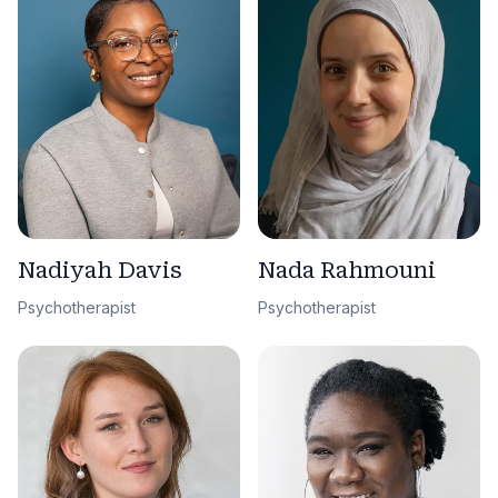
Nadiyah Davis
Nada Rahmouni
Psychotherapist
Psychotherapist