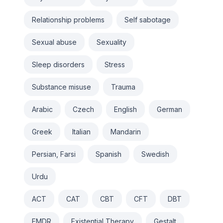
Relationship problems
Self sabotage
Sexual abuse
Sexuality
Sleep disorders
Stress
Substance misuse
Trauma
Arabic
Czech
English
German
Greek
Italian
Mandarin
Persian, Farsi
Spanish
Swedish
Urdu
ACT
CAT
CBT
CFT
DBT
EMDR
Existential Therapy
Gestalt