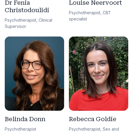
Dr Fenia
Louise Neervoort
Christodoulidi
Psychotherapist, CBT
specialist
Psychotherapist, Clinical
Supervisor
Belinda Donn
Rebecca Goldie
Psychotherapist
Psychotherapist, Sex and