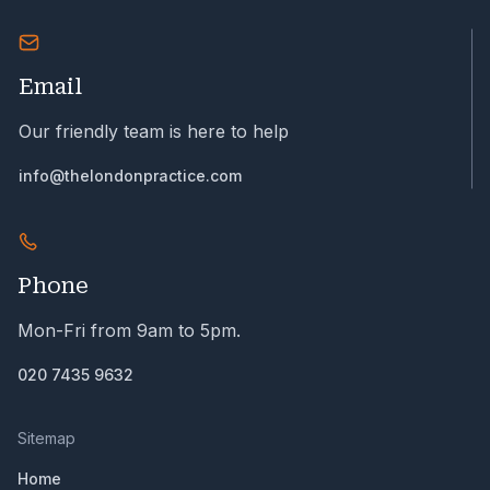
Email
Our friendly team is here to help
info@thelondonpractice.com
Phone
Mon-Fri from 9am to 5pm.
020 7435 9632
Sitemap
Home