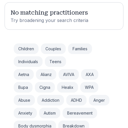
No matching practitioners
Try broadening your search criteria
Children
Couples
Families
Individuals
Teens
Aetna
Alianz
AVIVA
AXA
Bupa
Cigna
Healix
WPA
Abuse
Addiction
ADHD
Anger
Anxiety
Autism
Bereavement
Body dysmorphia
Breakdown