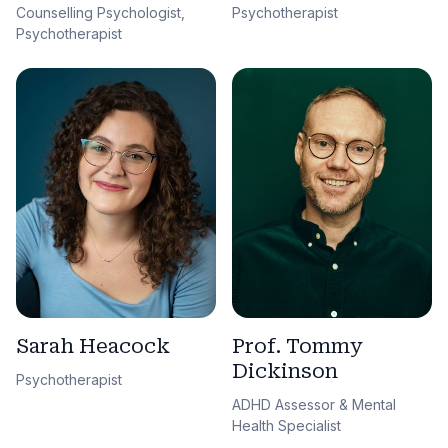
Counselling Psychologist,
Psychotherapist
Psychotherapist
Sarah Heacock
Prof. Tommy
Dickinson
Psychotherapist
ADHD Assessor & Mental
Health Specialist