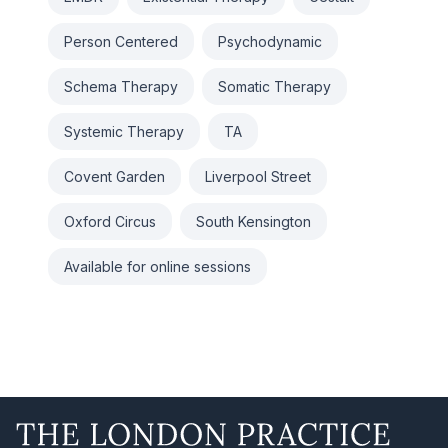
Person Centered
Psychodynamic
Schema Therapy
Somatic Therapy
Systemic Therapy
TA
Covent Garden
Liverpool Street
Oxford Circus
South Kensington
Available for online sessions