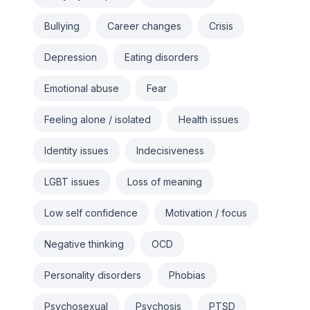
Bullying
Career changes
Crisis
Depression
Eating disorders
Emotional abuse
Fear
Feeling alone / isolated
Health issues
Identity issues
Indecisiveness
LGBT issues
Loss of meaning
Low self confidence
Motivation / focus
Negative thinking
OCD
Personality disorders
Phobias
Psychosexual
Psychosis
PTSD