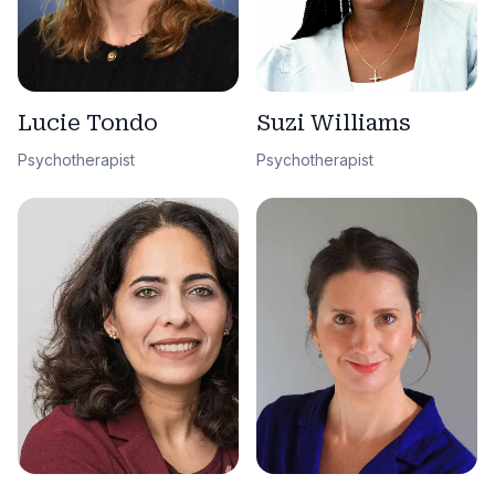
Lucie Tondo
Suzi Williams
Psychotherapist
Psychotherapist