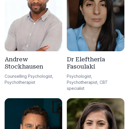
Andrew
Dr Eleftheria
Stockhausen
Fasoulaki
Counselling Psychologist,
Psychologist,
Psychotherapist
Psychotherapist, CBT
specialist