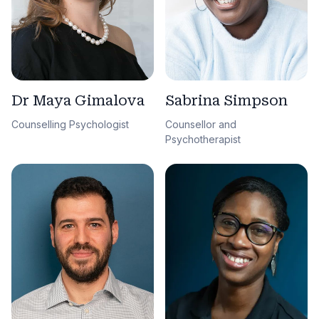
Sabrina Simpson
Dr Maya Gimalova
Counsellor and
Counselling Psychologist
Psychotherapist