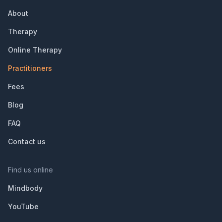
About
Therapy
Online Therapy
Practitioners
Fees
Blog
FAQ
Contact us
Find us online
Mindbody
YouTube