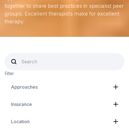
together to share best practices in specialist peer
groups. Excellent therapists make for excellent
therapy.
Filter:
Approaches
Insurance
Location