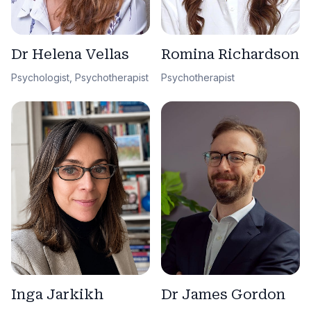
Dr Helena Vellas
Romina Richardson
Psychologist, Psychotherapist
Psychotherapist
Dr James Gordon
Inga Jarkikh