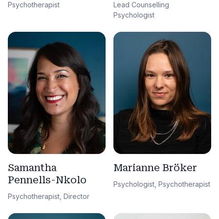
Lead Counselling
Psychotherapist
Psychologist
Samantha
Marianne Bröker
Pennells-Nkolo
Psychologist, Psychotherapist
Psychotherapist, Director