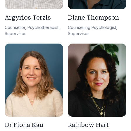
Argyrios Terzis
Diane Thompson
Counsellor, Psychotherapist,
Counselling Psychologist,
Supervisor
Supervisor
Dr Fiona Kau
Rainbow Hart