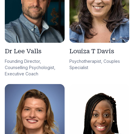
Dr Lee Valls
Louiza T Davis
Founding Director,
Psychotherapist, Couples
Counselling Psychologist,
Specialist
Executive Coach