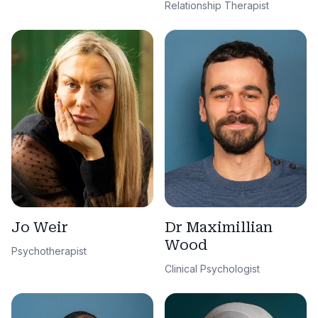
Relationship Therapist
Jo Weir
Dr Maximillian
Wood
Psychotherapist
Clinical Psychologist