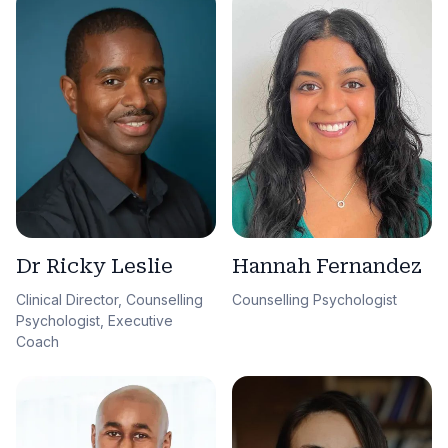
Dr Ricky Leslie
Hannah Fernandez
Clinical Director, Counselling
Counselling Psychologist
Psychologist, Executive
Coach