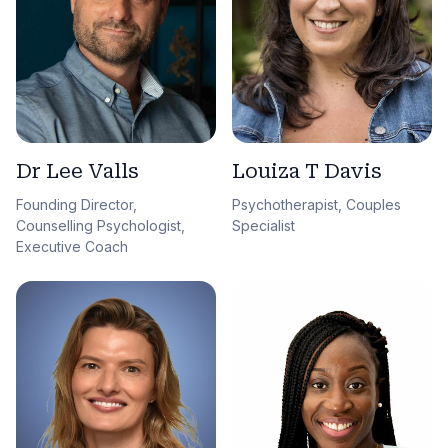
Dr Lee Valls
Louiza T Davis
Founding Director,
Psychotherapist, Couples
Counselling Psychologist,
Specialist
Executive Coach