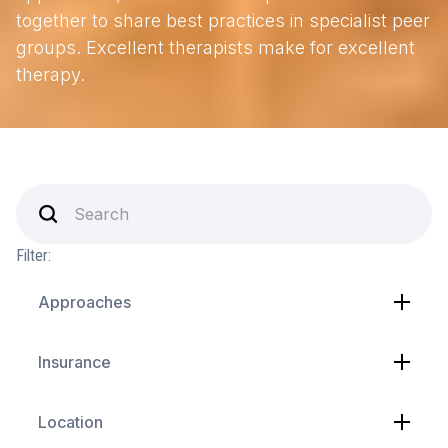
together to share best practices in specialist peer
groups. Excellent therapists make for excellent
therapy.
Filter:
Approaches
Insurance
Location