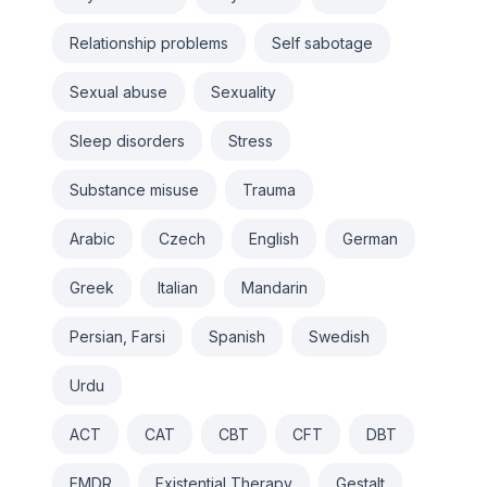
Relationship problems
Self sabotage
Sexual abuse
Sexuality
Sleep disorders
Stress
Substance misuse
Trauma
Arabic
Czech
English
German
Greek
Italian
Mandarin
Persian, Farsi
Spanish
Swedish
Urdu
ACT
CAT
CBT
CFT
DBT
EMDR
Existential Therapy
Gestalt