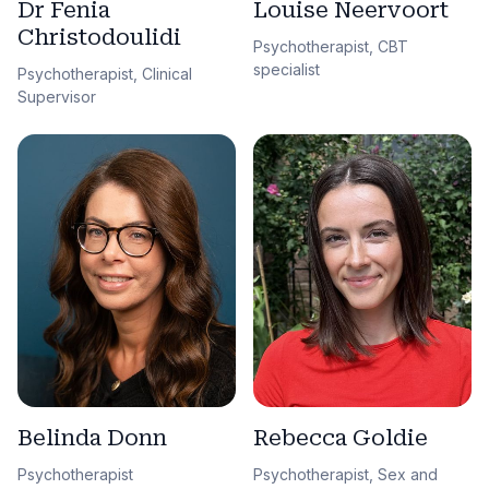
Dr Fenia
Louise Neervoort
Christodoulidi
Psychotherapist, CBT
specialist
Psychotherapist, Clinical
Supervisor
Belinda Donn
Rebecca Goldie
Psychotherapist
Psychotherapist, Sex and