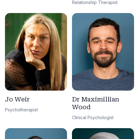
Relationship Therapist
Jo Weir
Dr Maximillian
Wood
Psychotherapist
Clinical Psychologist