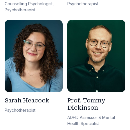
Counselling Psychologist,
Psychotherapist
Psychotherapist
Sarah Heacock
Prof. Tommy
Dickinson
Psychotherapist
ADHD Assessor & Mental
Health Specialist