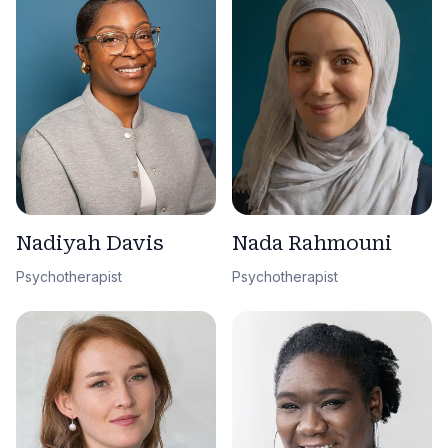
Nadiyah Davis
Nada Rahmouni
Psychotherapist
Psychotherapist