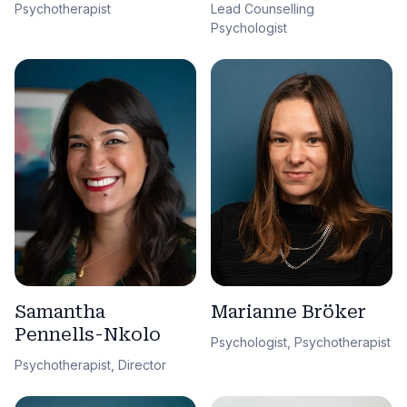
Lead Counselling
Psychotherapist
Psychologist
Samantha
Marianne Bröker
Pennells-Nkolo
Psychologist, Psychotherapist
Psychotherapist, Director