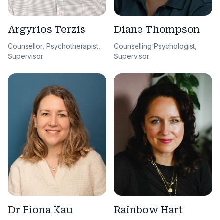
Argyrios Terzis
Diane Thompson
Counsellor, Psychotherapist,
Counselling Psychologist,
Supervisor
Supervisor
Dr Fiona Kau
Rainbow Hart