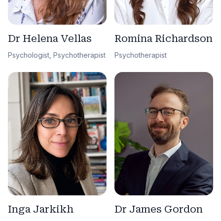
Dr Helena Vellas
Romina Richardson
Psychologist, Psychotherapist
Psychotherapist
Dr James Gordon
Inga Jarkikh