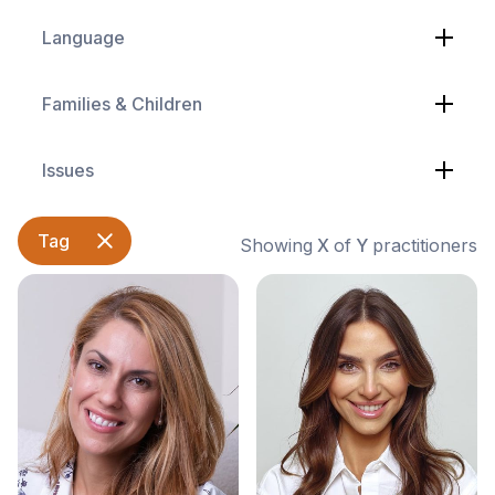
Language
Families & Children
Issues
Tag
Showing
X
of
Y
practitioners