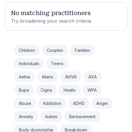
No matching practitioners
Try broadening your search criteria
Children
Couples
Families
Individuals
Teens
Aetna
Alianz
AVIVA
AXA
Bupa
Cigna
Healix
WPA
Abuse
Addiction
ADHD
Anger
Anxiety
Autism
Bereavement
Body dysmorphia
Breakdown