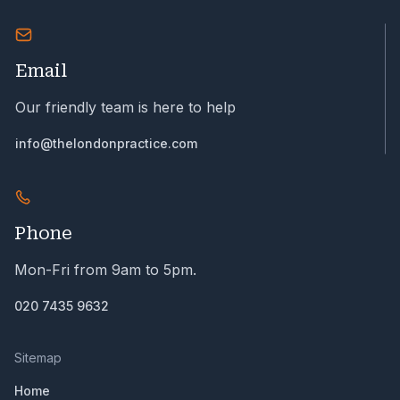
Email
Our friendly team is here to help
info@thelondonpractice.com
Phone
Mon-Fri from 9am to 5pm.
020 7435 9632
Sitemap
Home