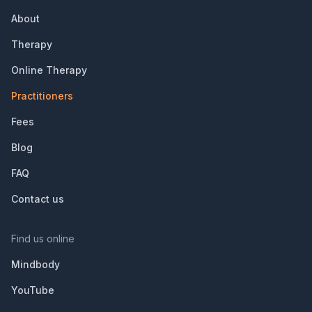
About
Therapy
Online Therapy
Practitioners
Fees
Blog
FAQ
Contact us
Find us online
Mindbody
YouTube