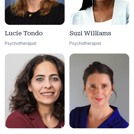
Lucie Tondo
Suzi Williams
Psychotherapist
Psychotherapist