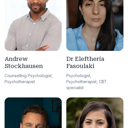
Andrew
Dr Eleftheria
Stockhausen
Fasoulaki
Counselling Psychologist,
Psychologist,
Psychotherapist
Psychotherapist, CBT
specialist