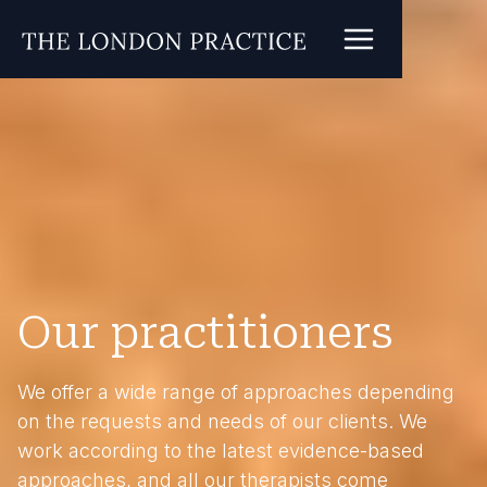
Our practitioners
We offer a wide range of approaches depending
on the requests and needs of our clients. We
work according to the latest evidence-based
approaches, and all our therapists come