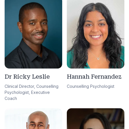
Dr Ricky Leslie
Hannah Fernandez
Clinical Director, Counselling
Counselling Psychologist
Psychologist, Executive
Coach