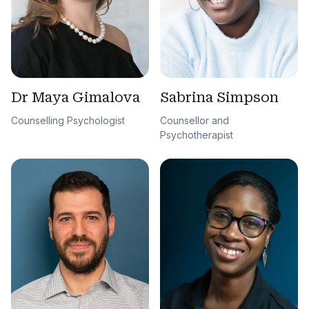
Sabrina Simpson
Dr Maya Gimalova
Counsellor and
Counselling Psychologist
Psychotherapist