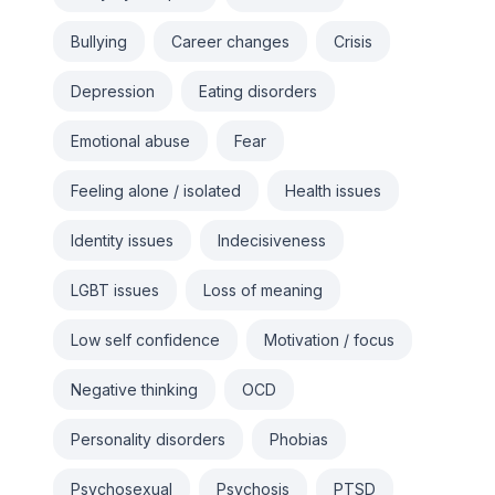
Bullying
Career changes
Crisis
Depression
Eating disorders
Emotional abuse
Fear
Feeling alone / isolated
Health issues
Identity issues
Indecisiveness
LGBT issues
Loss of meaning
Low self confidence
Motivation / focus
Negative thinking
OCD
Personality disorders
Phobias
Psychosexual
Psychosis
PTSD