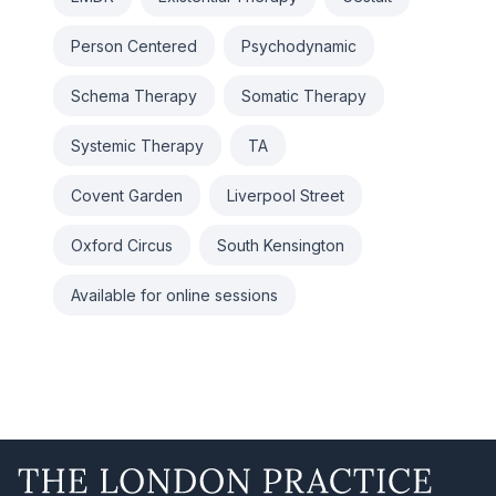
Person Centered
Psychodynamic
Schema Therapy
Somatic Therapy
Systemic Therapy
TA
Covent Garden
Liverpool Street
Oxford Circus
South Kensington
Available for online sessions