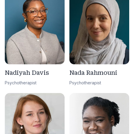
Nadiyah Davis
Nada Rahmouni
Psychotherapist
Psychotherapist