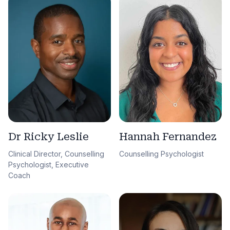
Dr Ricky Leslie
Hannah Fernandez
Clinical Director, Counselling
Counselling Psychologist
Psychologist, Executive
Coach