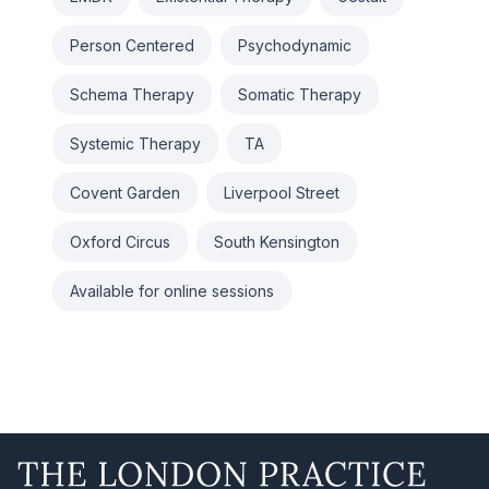
Person Centered
Psychodynamic
Schema Therapy
Somatic Therapy
Systemic Therapy
TA
Covent Garden
Liverpool Street
Oxford Circus
South Kensington
Available for online sessions