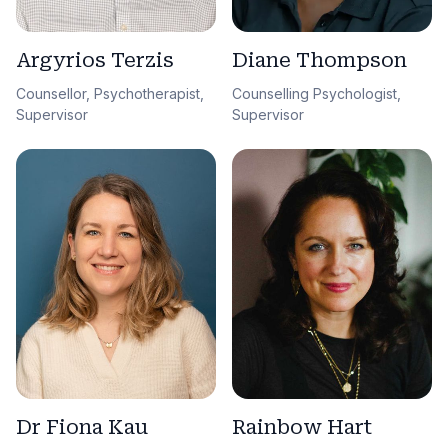
Argyrios Terzis
Diane Thompson
Counsellor, Psychotherapist,
Counselling Psychologist,
Supervisor
Supervisor
Dr Fiona Kau
Rainbow Hart