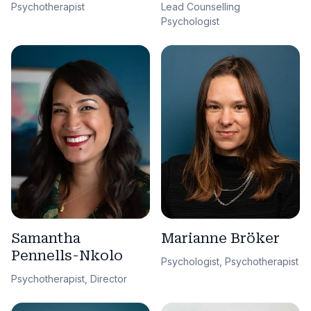
Lead Counselling
Psychotherapist
Psychologist
Samantha
Marianne Bröker
Pennells-Nkolo
Psychologist, Psychotherapist
Psychotherapist, Director