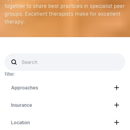
together to share best practices in specialist peer
groups. Excellent therapists make for excellent
therapy.
Filter:
Approaches
Insurance
Location