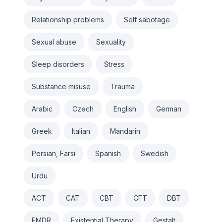
Relationship problems
Self sabotage
Sexual abuse
Sexuality
Sleep disorders
Stress
Substance misuse
Trauma
Arabic
Czech
English
German
Greek
Italian
Mandarin
Persian, Farsi
Spanish
Swedish
Urdu
ACT
CAT
CBT
CFT
DBT
EMDR
Existential Therapy
Gestalt