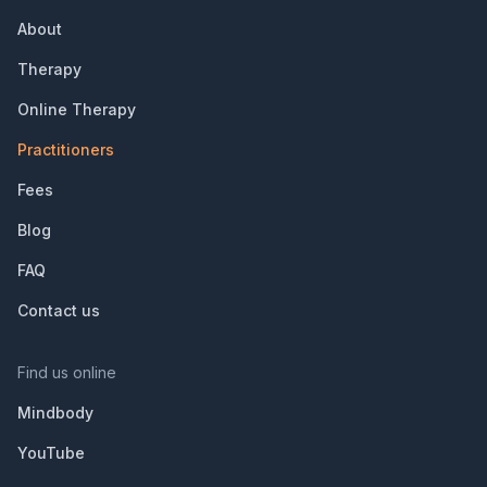
About
Therapy
Online Therapy
Practitioners
Fees
Blog
FAQ
Contact us
Find us online
Mindbody
YouTube