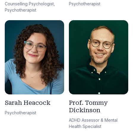
Counselling Psychologist,
Psychotherapist
Psychotherapist
Sarah Heacock
Prof. Tommy
Dickinson
Psychotherapist
ADHD Assessor & Mental
Health Specialist