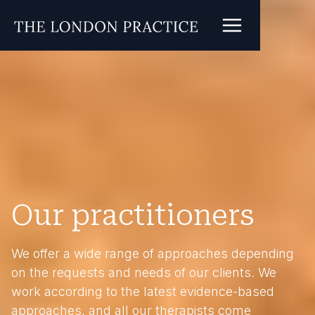
Our practitioners
We offer a wide range of approaches depending
on the requests and needs of our clients. We
work according to the latest evidence-based
approaches, and all our therapists come