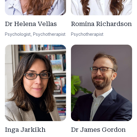
Dr Helena Vellas
Romina Richardson
Psychologist, Psychotherapist
Psychotherapist
Dr James Gordon
Inga Jarkikh