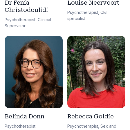
Dr Fenia
Louise Neervoort
Christodoulidi
Psychotherapist, CBT
specialist
Psychotherapist, Clinical
Supervisor
Belinda Donn
Rebecca Goldie
Psychotherapist
Psychotherapist, Sex and