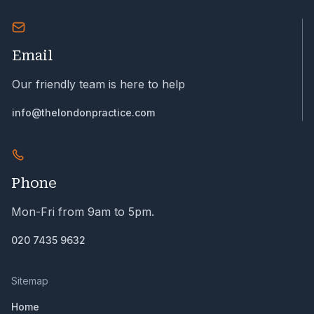
Email
Our friendly team is here to help
info@thelondonpractice.com
Phone
Mon-Fri from 9am to 5pm.
020 7435 9632
Sitemap
Home