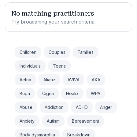
No matching practitioners
Try broadening your search criteria
Children
Couples
Families
Individuals
Teens
Aetna
Alianz
AVIVA
AXA
Bupa
Cigna
Healix
WPA
Abuse
Addiction
ADHD
Anger
Anxiety
Autism
Bereavement
Body dysmorphia
Breakdown