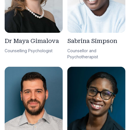
Sabrina Simpson
Dr Maya Gimalova
Counsellor and
Counselling Psychologist
Psychotherapist