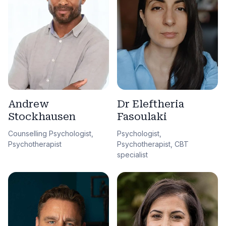
Andrew
Dr Eleftheria
Stockhausen
Fasoulaki
Counselling Psychologist,
Psychologist,
Psychotherapist
Psychotherapist, CBT
specialist