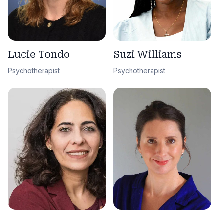
Lucie Tondo
Suzi Williams
Psychotherapist
Psychotherapist