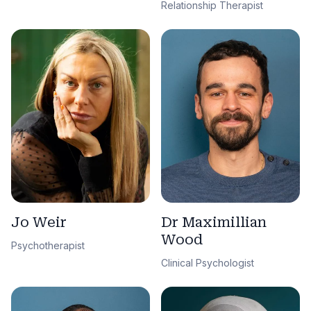
Relationship Therapist
Jo Weir
Dr Maximillian
Wood
Psychotherapist
Clinical Psychologist