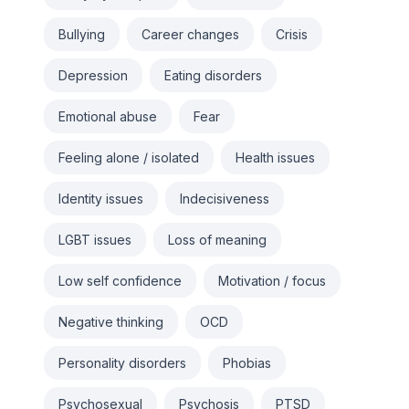
Bullying
Career changes
Crisis
Depression
Eating disorders
Emotional abuse
Fear
Feeling alone / isolated
Health issues
Identity issues
Indecisiveness
LGBT issues
Loss of meaning
Low self confidence
Motivation / focus
Negative thinking
OCD
Personality disorders
Phobias
Psychosexual
Psychosis
PTSD