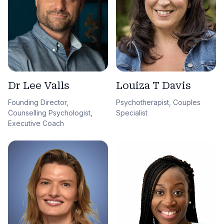
Dr Lee Valls
Louiza T Davis
Founding Director,
Psychotherapist, Couples
Counselling Psychologist,
Specialist
Executive Coach