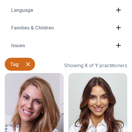
Language
Families & Children
Issues
Tag
Showing
X
of
Y
practitioners