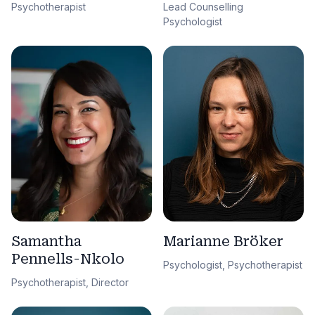
Lead Counselling
Psychotherapist
Psychologist
Samantha
Marianne Bröker
Pennells-Nkolo
Psychologist, Psychotherapist
Psychotherapist, Director