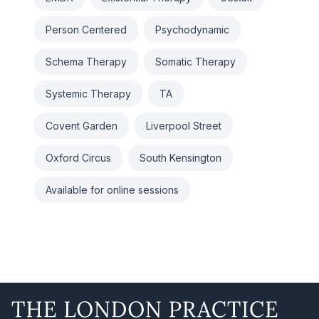
Person Centered
Psychodynamic
Schema Therapy
Somatic Therapy
Systemic Therapy
TA
Covent Garden
Liverpool Street
Oxford Circus
South Kensington
Available for online sessions