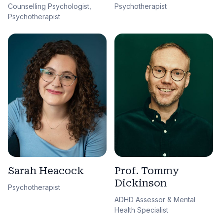
Counselling Psychologist,
Psychotherapist
Psychotherapist
Sarah Heacock
Prof. Tommy
Dickinson
Psychotherapist
ADHD Assessor & Mental
Health Specialist