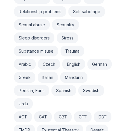
Relationship problems
Self sabotage
Sexual abuse
Sexuality
Sleep disorders
Stress
Substance misuse
Trauma
Arabic
Czech
English
German
Greek
Italian
Mandarin
Persian, Farsi
Spanish
Swedish
Urdu
ACT
CAT
CBT
CFT
DBT
EMDR
Existential Therapy
Gestalt