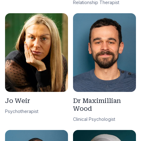
Relationship Therapist
Jo Weir
Dr Maximillian
Wood
Psychotherapist
Clinical Psychologist