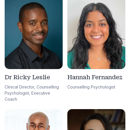
Dr Ricky Leslie
Hannah Fernandez
Clinical Director, Counselling
Counselling Psychologist
Psychologist, Executive
Coach