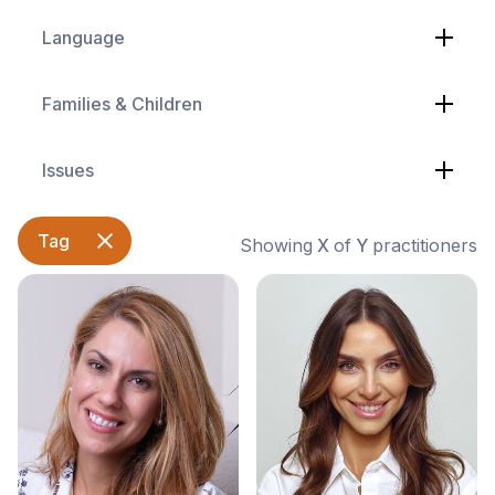
Language
Families & Children
Issues
Tag
Showing
X
of
Y
practitioners