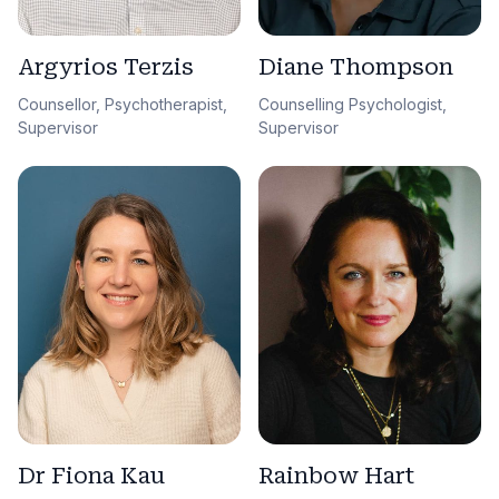
Argyrios Terzis
Diane Thompson
Counsellor, Psychotherapist,
Counselling Psychologist,
Supervisor
Supervisor
Dr Fiona Kau
Rainbow Hart