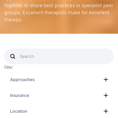
together to share best practices in specialist peer
groups. Excellent therapists make for excellent
therapy.
Filter:
Approaches
Insurance
Location