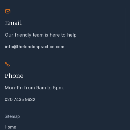
Email
Our friendly team is here to help
info@thelondonpractice.com
Phone
Mon-Fri from 9am to 5pm.
020 7435 9632
Sitemap
Home