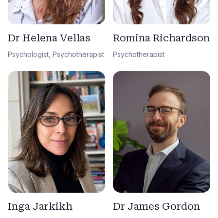
Dr Helena Vellas
Romina Richardson
Psychologist, Psychotherapist
Psychotherapist
Dr James Gordon
Inga Jarkikh