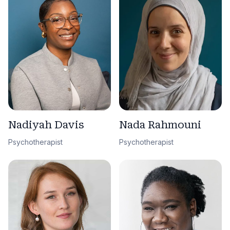
Nadiyah Davis
Nada Rahmouni
Psychotherapist
Psychotherapist