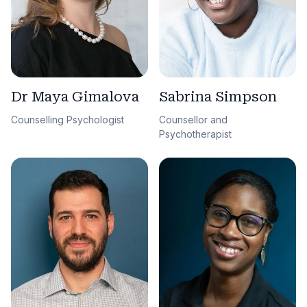
Sabrina Simpson
Dr Maya Gimalova
Counsellor and
Counselling Psychologist
Psychotherapist