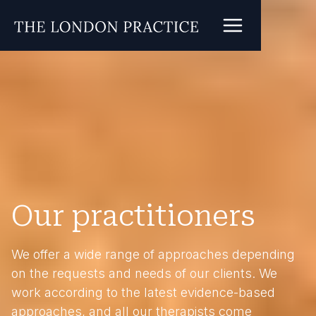
Our practitioners
We offer a wide range of approaches depending
on the requests and needs of our clients. We
work according to the latest evidence-based
approaches, and all our therapists come