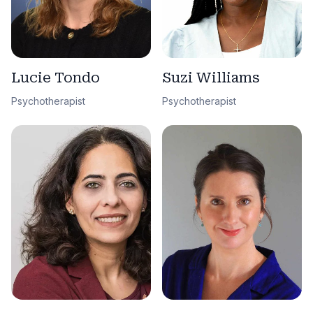
Lucie Tondo
Suzi Williams
Psychotherapist
Psychotherapist