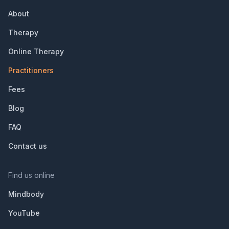
About
Therapy
Online Therapy
Practitioners
Fees
Blog
FAQ
Contact us
Find us online
Mindbody
YouTube