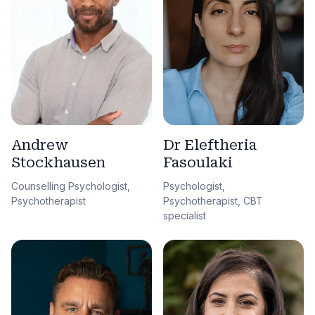
Andrew
Dr Eleftheria
Stockhausen
Fasoulaki
Counselling Psychologist,
Psychologist,
Psychotherapist
Psychotherapist, CBT
specialist