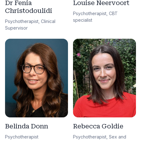
Dr Fenia
Louise Neervoort
Christodoulidi
Psychotherapist, CBT
specialist
Psychotherapist, Clinical
Supervisor
Belinda Donn
Rebecca Goldie
Psychotherapist
Psychotherapist, Sex and