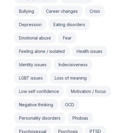
Bullying
Career changes
Crisis
Depression
Eating disorders
Emotional abuse
Fear
Feeling alone / isolated
Health issues
Identity issues
Indecisiveness
LGBT issues
Loss of meaning
Low self confidence
Motivation / focus
Negative thinking
OCD
Personality disorders
Phobias
Psychosexual
Psychosis
PTSD