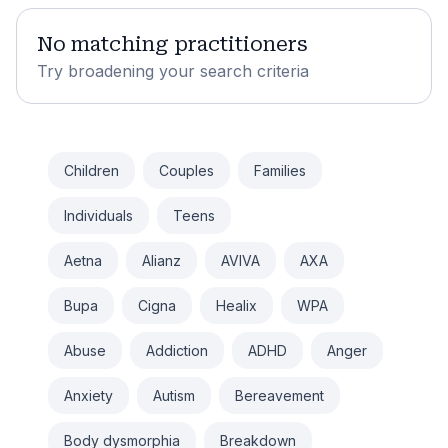
No matching practitioners
Try broadening your search criteria
Children
Couples
Families
Individuals
Teens
Aetna
Alianz
AVIVA
AXA
Bupa
Cigna
Healix
WPA
Abuse
Addiction
ADHD
Anger
Anxiety
Autism
Bereavement
Body dysmorphia
Breakdown