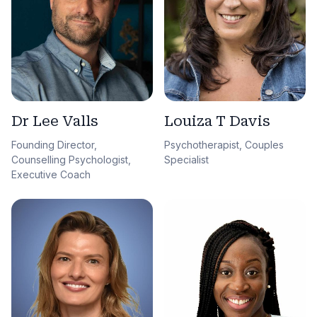
Dr Lee Valls
Louiza T Davis
Founding Director,
Psychotherapist, Couples
Counselling Psychologist,
Specialist
Executive Coach