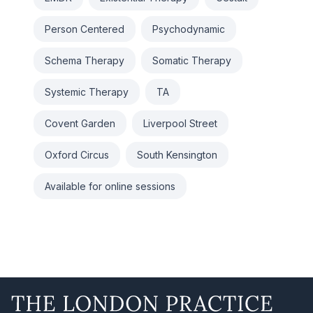
Person Centered
Psychodynamic
Schema Therapy
Somatic Therapy
Systemic Therapy
TA
Covent Garden
Liverpool Street
Oxford Circus
South Kensington
Available for online sessions