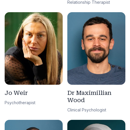
Relationship Therapist
Jo Weir
Dr Maximillian
Wood
Psychotherapist
Clinical Psychologist