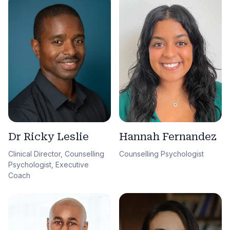
Dr Ricky Leslie
Hannah Fernandez
Clinical Director, Counselling
Counselling Psychologist
Psychologist, Executive
Coach