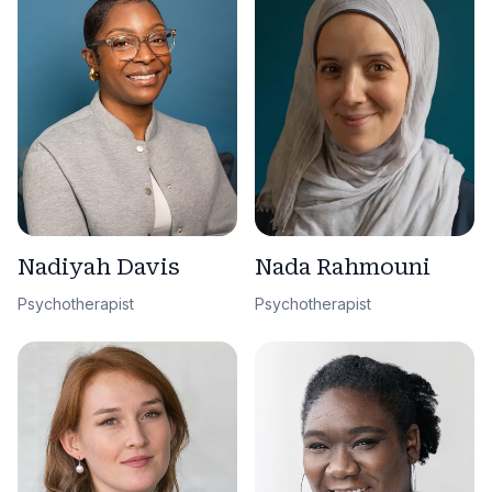
Nadiyah Davis
Nada Rahmouni
Psychotherapist
Psychotherapist