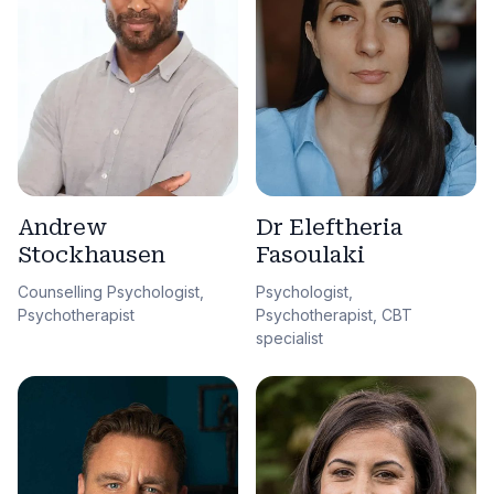
Andrew
Dr Eleftheria
Stockhausen
Fasoulaki
Counselling Psychologist,
Psychologist,
Psychotherapist
Psychotherapist, CBT
specialist