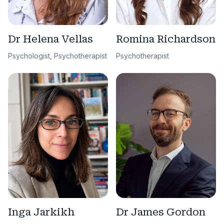
Dr Helena Vellas
Romina Richardson
Psychologist, Psychotherapist
Psychotherapist
Dr James Gordon
Inga Jarkikh