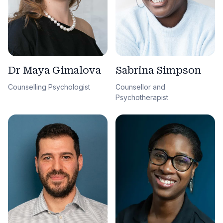
Sabrina Simpson
Dr Maya Gimalova
Counsellor and
Counselling Psychologist
Psychotherapist