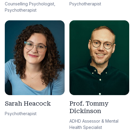
Counselling Psychologist,
Psychotherapist
Psychotherapist
Sarah Heacock
Prof. Tommy
Dickinson
Psychotherapist
ADHD Assessor & Mental
Health Specialist