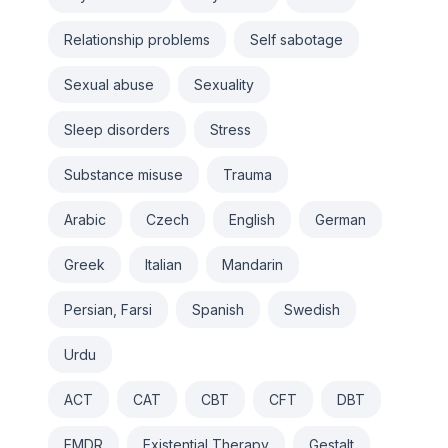
Relationship problems
Self sabotage
Sexual abuse
Sexuality
Sleep disorders
Stress
Substance misuse
Trauma
Arabic
Czech
English
German
Greek
Italian
Mandarin
Persian, Farsi
Spanish
Swedish
Urdu
ACT
CAT
CBT
CFT
DBT
EMDR
Existential Therapy
Gestalt