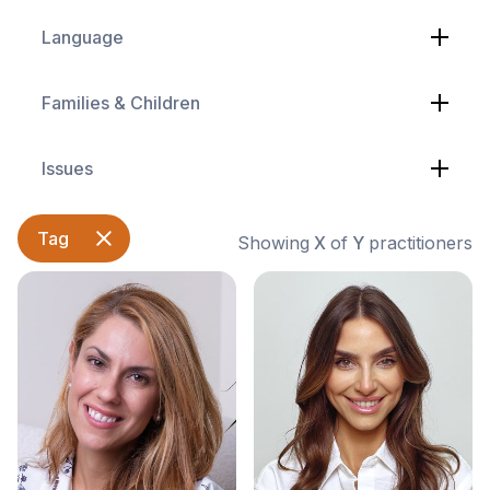
Language
Families & Children
Issues
Tag
Showing
X
of
Y
practitioners