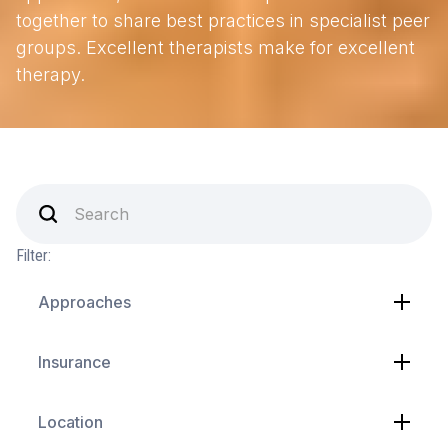
together to share best practices in specialist peer
groups. Excellent therapists make for excellent
therapy.
Filter:
Approaches
Insurance
Location