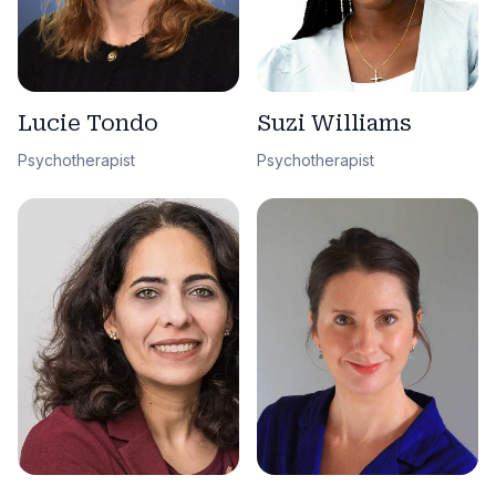
Lucie Tondo
Suzi Williams
Psychotherapist
Psychotherapist