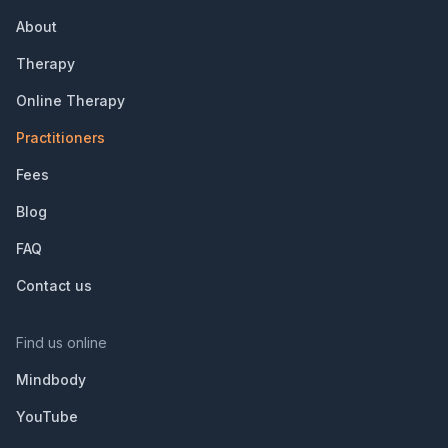
About
Therapy
Online Therapy
Practitioners
Fees
Blog
FAQ
Contact us
Find us online
Mindbody
YouTube