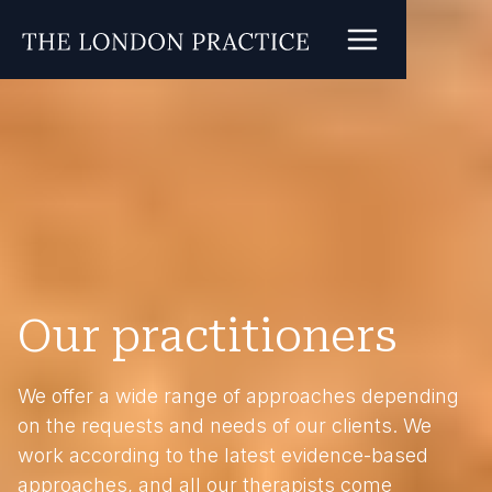
Our practitioners
We offer a wide range of approaches depending
on the requests and needs of our clients. We
work according to the latest evidence-based
approaches, and all our therapists come