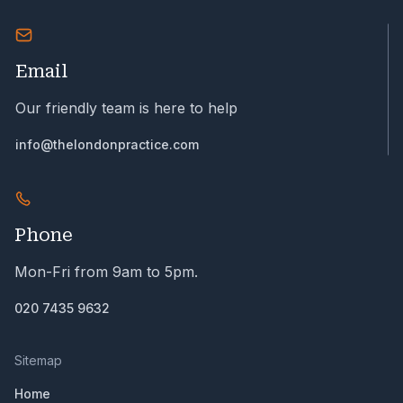
Email
Our friendly team is here to help
info@thelondonpractice.com
Phone
Mon-Fri from 9am to 5pm.
020 7435 9632
Sitemap
Home