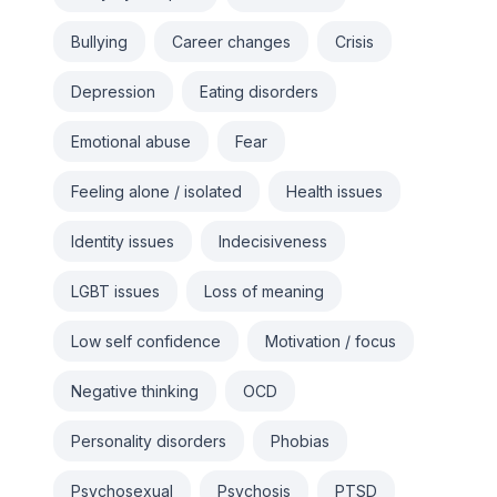
Bullying
Career changes
Crisis
Depression
Eating disorders
Emotional abuse
Fear
Feeling alone / isolated
Health issues
Identity issues
Indecisiveness
LGBT issues
Loss of meaning
Low self confidence
Motivation / focus
Negative thinking
OCD
Personality disorders
Phobias
Psychosexual
Psychosis
PTSD