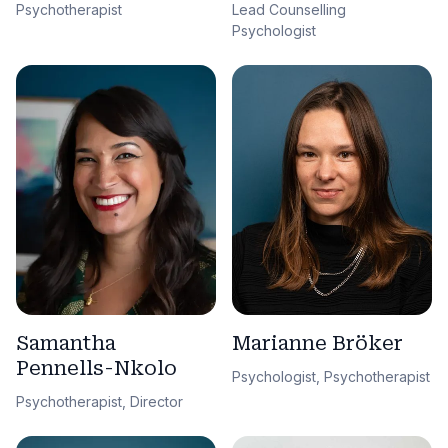
Lead Counselling
Psychotherapist
Psychologist
Samantha
Marianne Bröker
Pennells-Nkolo
Psychologist, Psychotherapist
Psychotherapist, Director