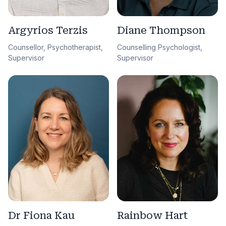
Argyrios Terzis
Diane Thompson
Counsellor, Psychotherapist,
Counselling Psychologist,
Supervisor
Supervisor
Dr Fiona Kau
Rainbow Hart