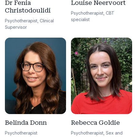
Dr Fenia
Louise Neervoort
Christodoulidi
Psychotherapist, CBT
specialist
Psychotherapist, Clinical
Supervisor
Belinda Donn
Rebecca Goldie
Psychotherapist
Psychotherapist, Sex and