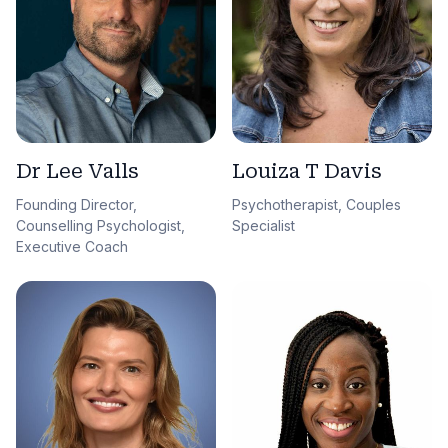
Dr Lee Valls
Louiza T Davis
Founding Director,
Psychotherapist, Couples
Counselling Psychologist,
Specialist
Executive Coach