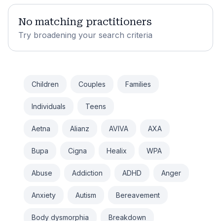
No matching practitioners
Try broadening your search criteria
Children
Couples
Families
Individuals
Teens
Aetna
Alianz
AVIVA
AXA
Bupa
Cigna
Healix
WPA
Abuse
Addiction
ADHD
Anger
Anxiety
Autism
Bereavement
Body dysmorphia
Breakdown