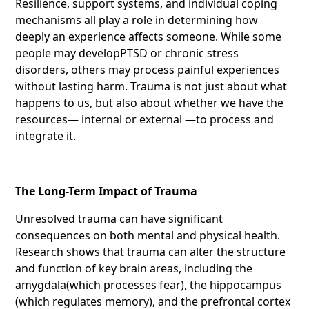
Resilience, support systems, and individual coping
mechanisms all play a role in determining how
deeply an experience affects someone. While some
people may developPTSD or chronic stress
disorders, others may process painful experiences
without lasting harm. Trauma is not just about what
happens to us, but also about whether we have the
resources— internal or external —to process and
integrate it.
The Long-Term Impact of Trauma
Unresolved trauma can have significant
consequences on both mental and physical health.
Research shows that trauma can alter the structure
and function of key brain areas, including the
amygdala(which processes fear), the hippocampus
(which regulates memory), and the prefrontal cortex