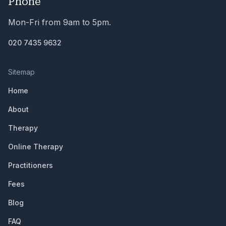
Phone
Mon-Fri from 9am to 5pm.
020 7435 9632
Sitemap
Home
About
Therapy
Online Therapy
Practitioners
Fees
Blog
FAQ