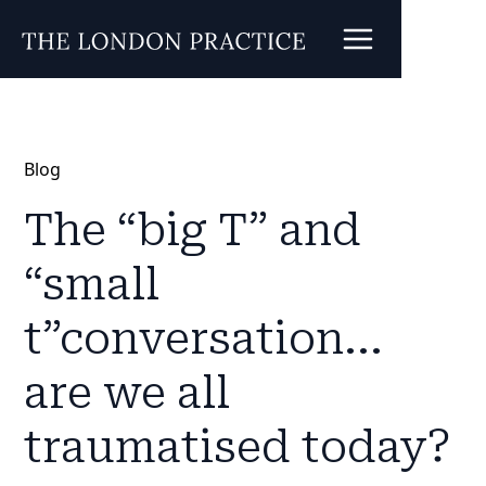
Blog
The “big T” and
“small
t”conversation...
are we all
traumatised today?