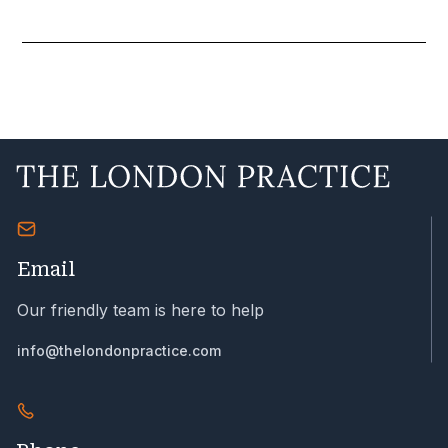
Email
Our friendly team is here to help
info@thelondonpractice.com