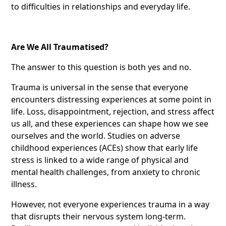
to difficulties in relationships and everyday life.
Are We All Traumatised?
The answer to this question is both yes and no.
Trauma is universal in the sense that everyone
encounters distressing experiences at some point in
life. Loss, disappointment, rejection, and stress affect
us all, and these experiences can shape how we see
ourselves and the world. Studies on adverse
childhood experiences (ACEs) show that early life
stress is linked to a wide range of physical and
mental health challenges, from anxiety to chronic
illness.
However, not everyone experiences trauma in a way
that disrupts their nervous system long-term.