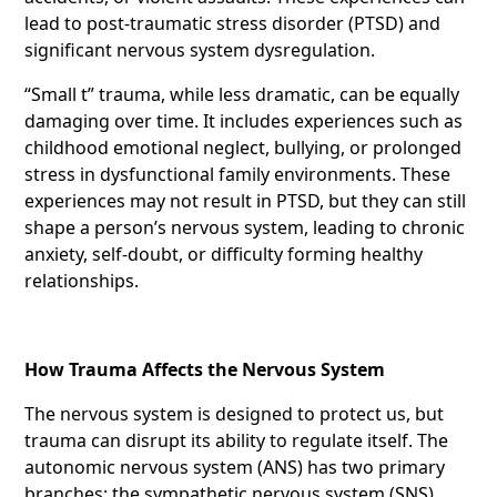
lead to post-traumatic stress disorder (PTSD) and
significant nervous system dysregulation.
“Small t” trauma, while less dramatic, can be equally
damaging over time. It includes experiences such as
childhood emotional neglect, bullying, or prolonged
stress in dysfunctional family environments. These
experiences may not result in PTSD, but they can still
shape a person’s nervous system, leading to chronic
anxiety, self-doubt, or difficulty forming healthy
relationships.
How Trauma Affects the Nervous System
The nervous system is designed to protect us, but
trauma can disrupt its ability to regulate itself. The
autonomic nervous system (ANS) has two primary
branches: the sympathetic nervous system (SNS),