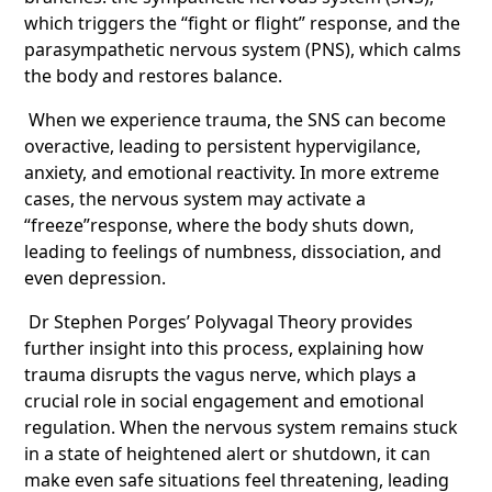
which triggers the “fight or flight” response, and the
parasympathetic nervous system (PNS), which calms
the body and restores balance.
When we experience trauma, the SNS can become
overactive, leading to persistent hypervigilance,
anxiety, and emotional reactivity. In more extreme
cases, the nervous system may activate a
“freeze”response, where the body shuts down,
leading to feelings of numbness, dissociation, and
even depression.
Dr Stephen Porges’ Polyvagal Theory provides
further insight into this process, explaining how
trauma disrupts the vagus nerve, which plays a
crucial role in social engagement and emotional
regulation. When the nervous system remains stuck
in a state of heightened alert or shutdown, it can
make even safe situations feel threatening, leading