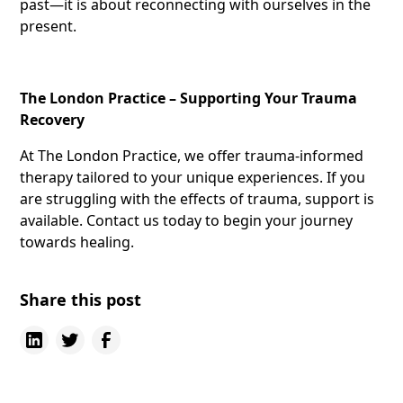
past—it is about reconnecting with ourselves in the
present.
The London Practice – Supporting Your Trauma
Recovery
At The London Practice, we offer trauma-informed
therapy tailored to your unique experiences. If you
are struggling with the effects of trauma, support is
available. Contact us today to begin your journey
towards healing.
Share this post