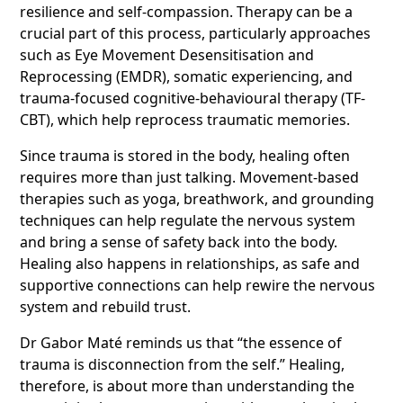
resilience and self-compassion. Therapy can be a
crucial part of this process, particularly approaches
such as Eye Movement Desensitisation and
Reprocessing (EMDR), somatic experiencing, and
trauma-focused cognitive-behavioural therapy (TF-
CBT), which help reprocess traumatic memories.
Since trauma is stored in the body, healing often
requires more than just talking. Movement-based
therapies such as yoga, breathwork, and grounding
techniques can help regulate the nervous system
and bring a sense of safety back into the body.
Healing also happens in relationships, as safe and
supportive connections can help rewire the nervous
system and rebuild trust.
Dr Gabor Maté reminds us that “the essence of
trauma is disconnection from the self.” Healing,
therefore, is about more than understanding the