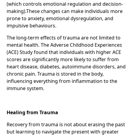
(which controls emotional regulation and decision-
making).These changes can make individuals more
prone to anxiety, emotional dysregulation, and
impulsive behaviours.
The long-term effects of trauma are not limited to
mental health. The Adverse Childhood Experiences
(ACE) Study found that individuals with higher ACE
scores are significantly more likely to suffer from
heart disease, diabetes, autoimmune disorders, and
chronic pain. Trauma is stored in the body,
influencing everything from inflammation to the
immune system.
Healing from Trauma
Recovery from trauma is not about erasing the past
but learning to navigate the present with greater