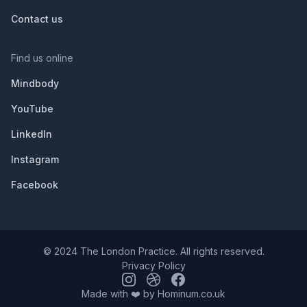
Contact us
Find us online
Mindbody
YouTube
LinkedIn
Instagram
Facebook
© 2024 The London Practice. All rights reserved.
Privacy Policy
Made with ❤️ by
Hominum.co.uk