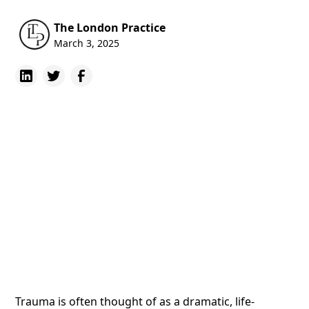
The London Practice
March 3, 2025
Trauma is often thought of as a dramatic, life-