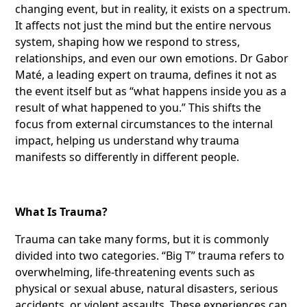
changing event, but in reality, it exists on a spectrum.
It affects not just the mind but the entire nervous
system, shaping how we respond to stress,
relationships, and even our own emotions. Dr Gabor
Maté, a leading expert on trauma, defines it not as
the event itself but as “what happens inside you as a
result of what happened to you.” This shifts the
focus from external circumstances to the internal
impact, helping us understand why trauma
manifests so differently in different people.
What Is Trauma?
Trauma can take many forms, but it is commonly
divided into two categories. “Big T” trauma refers to
overwhelming, life-threatening events such as
physical or sexual abuse, natural disasters, serious
accidents, or violent assaults. These experiences can