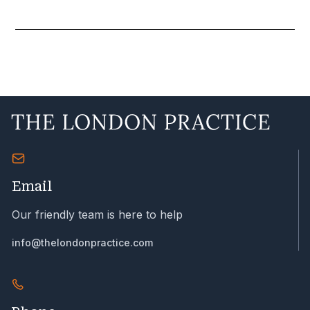
Email
Our friendly team is here to help
info@thelondonpractice.com