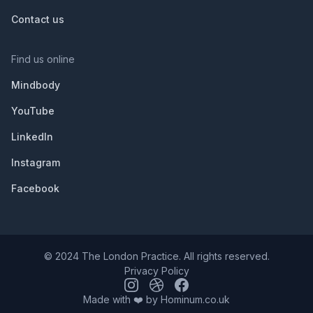
Contact us
Find us online
Mindbody
YouTube
LinkedIn
Instagram
Facebook
© 2024 The London Practice. All rights reserved.
Privacy Policy
Made with ❤️ by
Hominum.co.uk