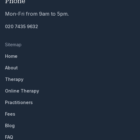
Phone
Mon-Fri from 9am to 5pm.
020 7435 9632
Sitemap
Home
About
Therapy
Online Therapy
Practitioners
Fees
Blog
FAQ