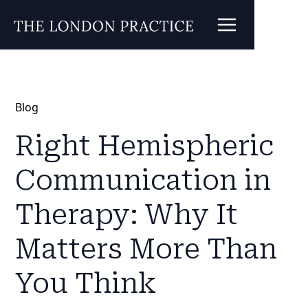
Blog
Right Hemispheric
Communication in
Therapy: Why It
Matters More Than
You Think