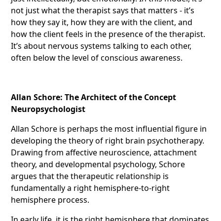
not just what the therapist says that matters - it’s
how they say it, how they are with the client, and
how the client feels in the presence of the therapist.
It’s about nervous systems talking to each other,
often below the level of conscious awareness.
Allan Schore: The Architect of the Concept
Neuropsychologist
Allan Schore is perhaps the most influential figure in
developing the theory of right brain psychotherapy.
Drawing from affective neuroscience, attachment
theory, and developmental psychology, Schore
argues that the therapeutic relationship is
fundamentally a right hemisphere-to-right
hemisphere process.
In early life, it is the right hemisphere that dominates