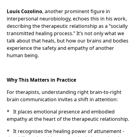
Louis Cozolino
, another prominent figure in
interpersonal neurobiology, echoes this in his work,
describing the therapeutic relationship as a “socially
transmitted healing process.” It’s not only what we
talk about that heals, but how our brains and bodies
experience the safety and empathy of another
human being.
Why This Matters in Practice
For therapists, understanding right brain-to-right
brain communication invites a shift in attention:
* It places emotional presence and embodied
empathy at the heart of the therapeutic relationship.
* It recognises the healing power of attunement -