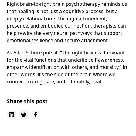
Right brain-to-right brain psychotherapy reminds us
that healing is not just a cognitive process, but a
deeply relational one. Through attunement,
presence, and embodied connection, therapists can
help rewire the very neural pathways that support
emotional resilience and secure attachment.
As Allan Schore puts it: “The right brain is dominant
for the vital functions that underlie self-awareness,
empathy, identification with others, and morality.” In
other words, it’s the side of the brain where we
connect, co-regulate, and ultimately, heal.
Share this post