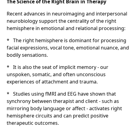
The Science of the Right Brain in Therapy
Recent advances in neuroimaging and interpersonal
neurobiology support the centrality of the right
hemisphere in emotional and relational processing:
* The right hemisphere is dominant for processing
facial expressions, vocal tone, emotional nuance, and
bodily sensations.
* It is also the seat of implicit memory - our
unspoken, somatic, and often unconscious
experiences of attachment and trauma.
* Studies using fMRI and EEG have shown that
synchrony between therapist and client - such as
mirroring body language or affect - activates right
hemisphere circuits and can predict positive
therapeutic outcomes.