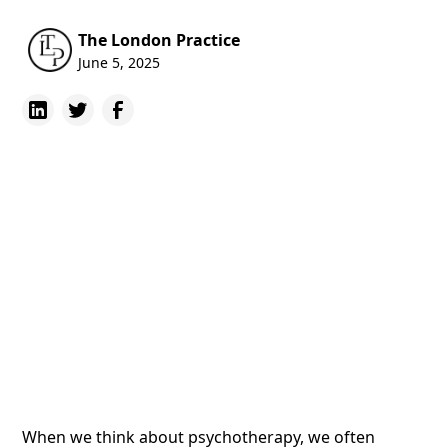
The London Practice
June 5, 2025
When we think about psychotherapy, we often