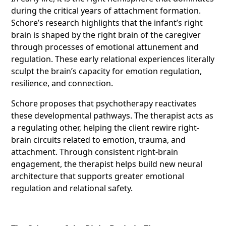
during the critical years of attachment formation.
Schore’s research highlights that the infant’s right
brain is shaped by the right brain of the caregiver
through processes of emotional attunement and
regulation. These early relational experiences literally
sculpt the brain’s capacity for emotion regulation,
resilience, and connection.
Schore proposes that psychotherapy reactivates
these developmental pathways. The therapist acts as
a regulating other, helping the client rewire right-
brain circuits related to emotion, trauma, and
attachment. Through consistent right-brain
engagement, the therapist helps build new neural
architecture that supports greater emotional
regulation and relational safety.