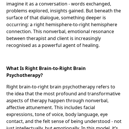
imagine it as a conversation - words exchanged,
problems explored, insights gained. But beneath the
surface of that dialogue, something deeper is
occurring: a right hemisphere-to-right hemisphere
connection. This nonverbal, emotional resonance
between therapist and client is increasingly
recognised as a powerful agent of healing.
What Is Right Brain-to-Right Brain
Psychotherapy?
Right brain-to-right brain psychotherapy refers to
the idea that the most profound and transformative
aspects of therapy happen through nonverbal,
affective attunement. This includes facial
expressions, tone of voice, body language, eye
contact, and the felt sense of being understood - not
just intellectually, but emotionally. In this model, it’s