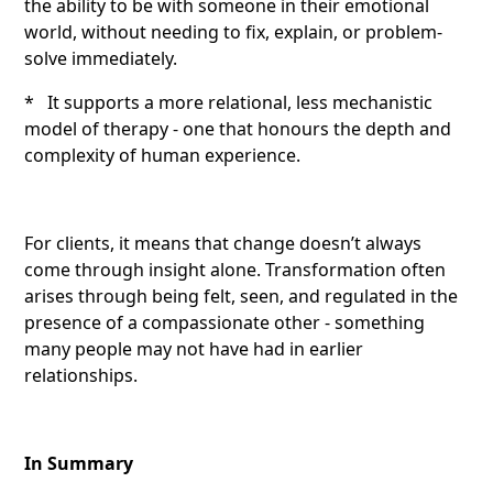
the ability to be with someone in their emotional
world, without needing to fix, explain, or problem-
solve immediately.
* It supports a more relational, less mechanistic
model of therapy - one that honours the depth and
complexity of human experience.
For clients, it means that change doesn’t always
come through insight alone. Transformation often
arises through being felt, seen, and regulated in the
presence of a compassionate other - something
many people may not have had in earlier
relationships.
In Summary